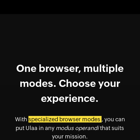
One browser, multiple
modes. Choose your
experience.
With
specialized browser modes
, you can
put Ulaa in any
modus operandi
that suits
your mission.