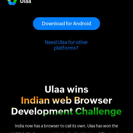
Ulaa
to upgrade the way you work online.
Download for Android
Need Ulaa for other
platforms?
Ulaa wins
Indian web Browser
Development Challenge
India now has a browser to call its own. Ulaa has won the