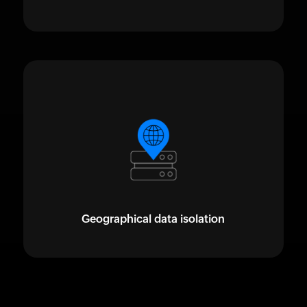
Geographical data isolation