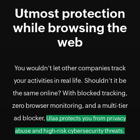
Utmost protection
while browsing the
web
You wouldn’t let other companies track
your activities in real life. Shouldn’t it be
the same online? With blocked tracking,
zero browser monitoring, and a multi-tier
ad blocker,
Ulaa protects you from privacy
abuse and high-risk cybersecurity threats.