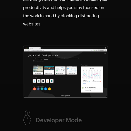
productivity and helps you stay focused on
the work in hand by blocking distracting
websites.
Developer Mode