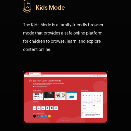
Kids Mode
The Kids Mode is a family-friendly browser
mode that provides a safe online platform
for children to browse, learn, and explore
content online.