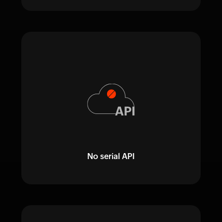
No serial API