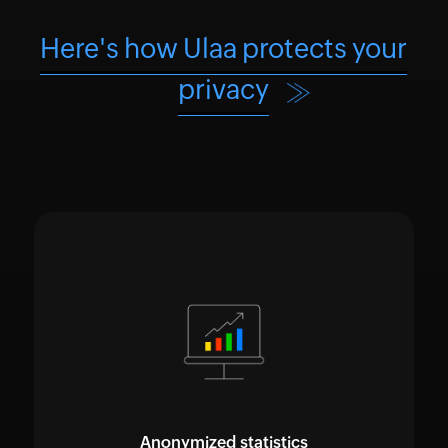
Here's how Ulaa protects your
privacy
Anonymized statistics