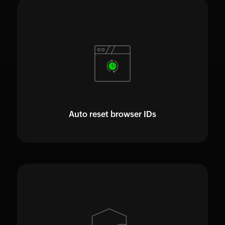
Auto reset browser IDs