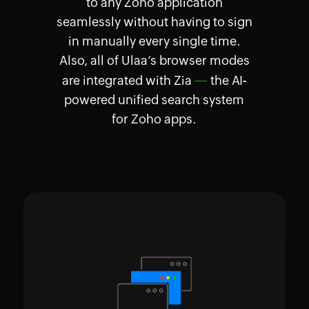
to any Zoho application
seamlessly without having to sign
in manually every single time.
Also, all of Ulaa’s browser modes
—
are integrated with Zia
the AI-
powered unified search system
for Zoho apps.