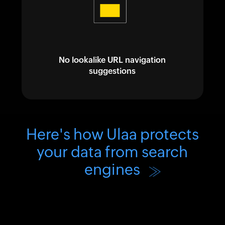
No lookalike URL navigation
suggestions
Here's how Ulaa protects
your data from search
engines