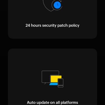
24 hours security patch policy
Auto update on all platforms