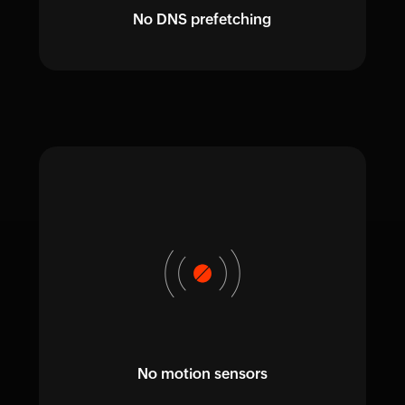
No DNS prefetching
No motion sensors