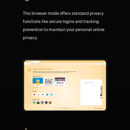
This browser mode offers standard privacy
functions like secure logins and tracking
prevention to maintain your personal online
privacy.