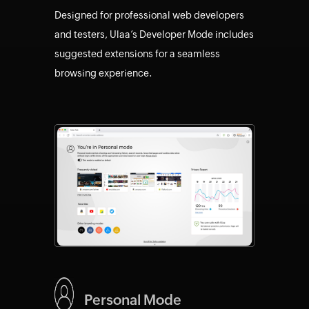
Designed for professional web developers
and testers, Ulaa’s Developer Mode includes
suggested extensions for a seamless
browsing experience.
Personal Mode