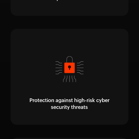
Protection against high-risk cyber
security threats