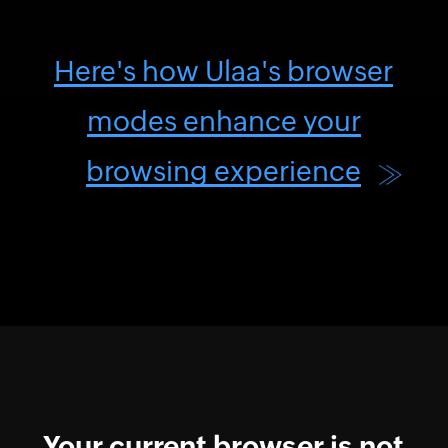
Here's how Ulaa's browser
modes enhance your
browsing experience
Your current browser is not