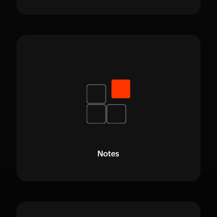
Notes