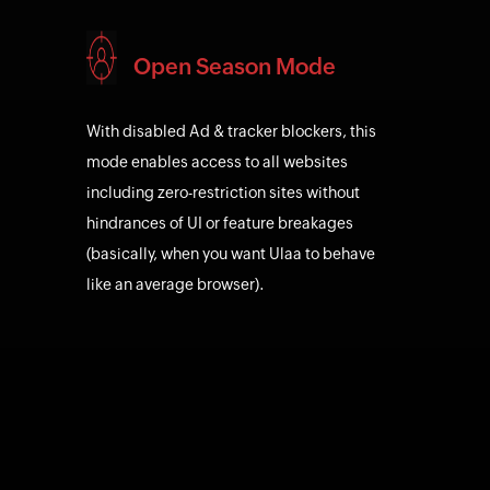
Open Season Mode
With disabled Ad & tracker blockers, this
mode enables access to all websites
including zero-restriction sites without
hindrances of UI or feature breakages
(basically, when you want Ulaa to behave
like an average browser).