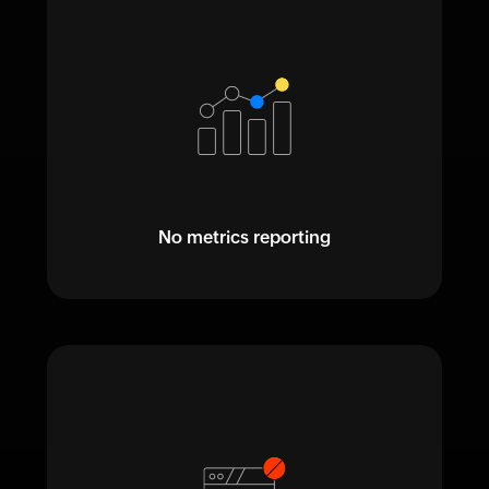
No metrics reporting