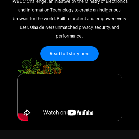
IWBDC Challenge, an initiative by the Ministry of Electronics
and Information Technology to create an indigenous
browser for the world. Built to protect and empower every
user, Ulaa delivers unmatched privacy, security, and
performance.
Read full story here