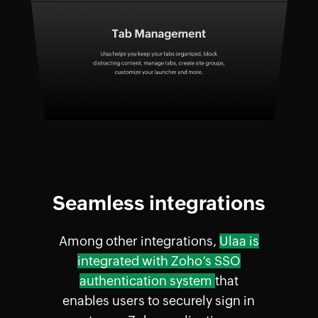
Seamless integrations
Among other integrations,
Ulaa is
integrated with Zoho’s SSO
authentication system
that
enables users to securely sign in