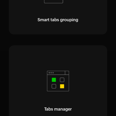
Smart tabs grouping
Tabs manager