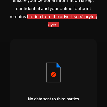
ensure your personal information is kept
confidential and your online footprint
remains
hidden from the advertisers' prying
eyes.
No data sent to third parties