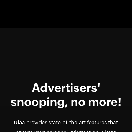
Advertisers'
snooping, no more!
Ulaa provides state-of-the-art features that