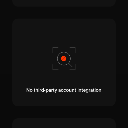
No third-party account integration