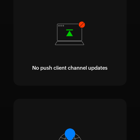
No push client channel updates