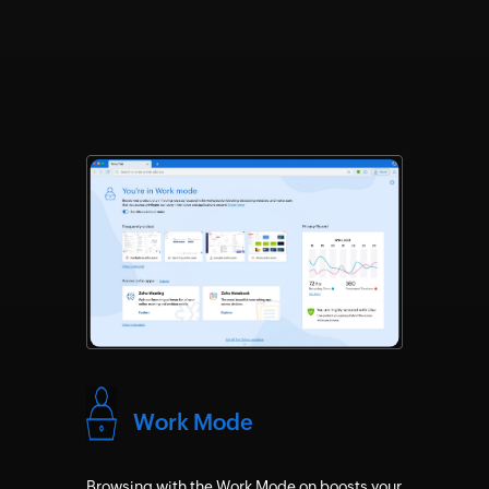
Work Mode
Browsing with the Work Mode on boosts your