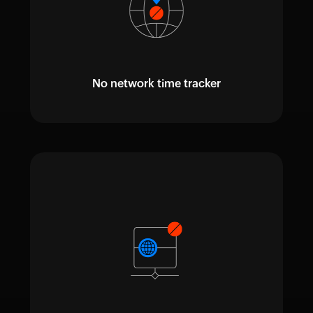
No network time tracker