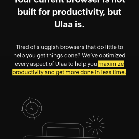
built for productivity, but
Ulaa is.
Tired of sluggish browsers that do little to
help you get things done? We’ve optimized
every aspect of Ulaa to help you
maximize
productivity and get more done in less time.